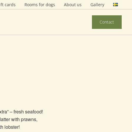
ift cards
Rooms for dogs
About us
Gallery
Contact
xtra” – fresh seafood!
atter with prawns,
th lobster!