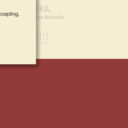
ccepting,