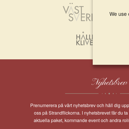
We use c
Nyhetsbrev
Prenumerera på vårt nyhetsbrev och håll dig up
oss på Strandflickorna. I nyhetsbrevet får du t
aktuella paket, kommande event och andra rol