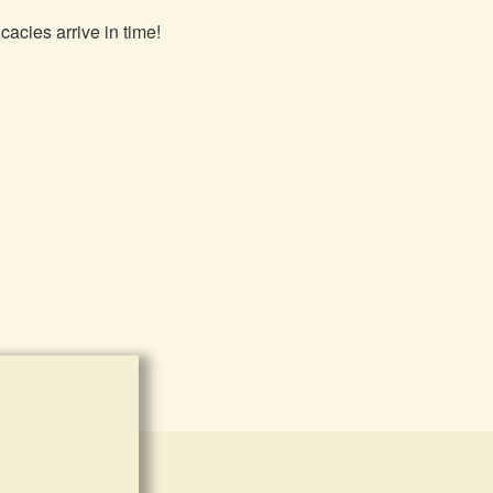
cacies arrive in time!