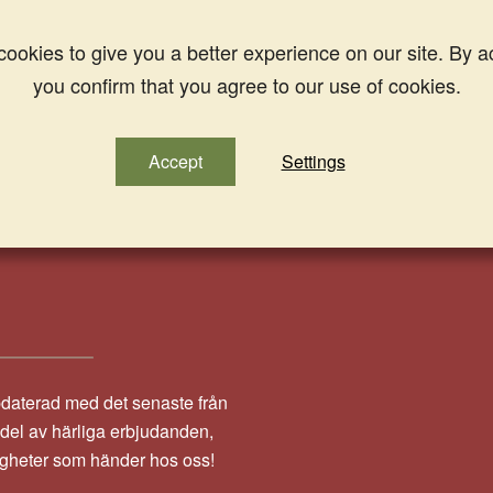
ookies to give you a better experience on our site. By a
you confirm that you agree to our use of cookies.
Accept
Settings
pdaterad med det senaste från
a del av härliga erbjudanden,
igheter som händer hos oss!