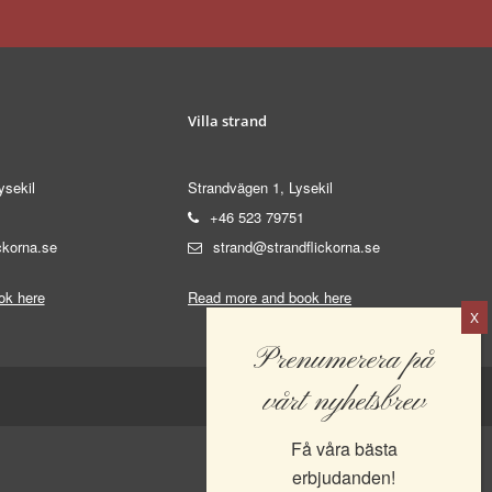
Villa strand
ysekil
Strandvägen 1, Lysekil
+46 523 79751
ckorna.se
strand@strandflickorna.se
ok here
Read more and book here
Prenumerera på
vårt nyhetsbrev
Få våra bästa
erbjudanden!