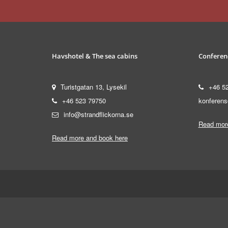
Havshotel & The sea cabins
Conferen
Turistgatan 13, Lysekil
+46 5
+46 523 79750
konferens
info@strandflickorna.se
Read more
Read more and book here