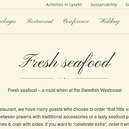
Activities in Lysekil
Sustainability
G
ackages
Restaurant
Conference
Wedding
Fresh seafood
Fresh seafood – a must when at the Swedish Westcoast
estaurant, we have many guests who choose to order “that little e
tween prawns with traditional accessories or a tasty seafood pl
es & crab with sides. If you want to “celebrate extra”, order it wi