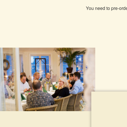
You need to pre-order