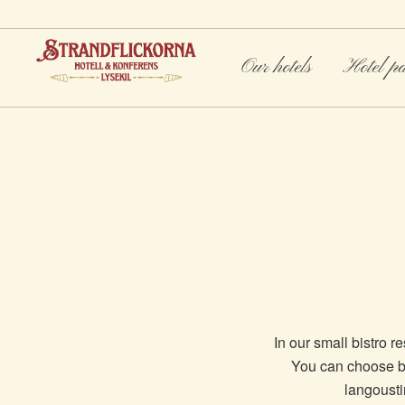
Our hotels
Hotel p
In our small bistro r
You can choose be
langoustin