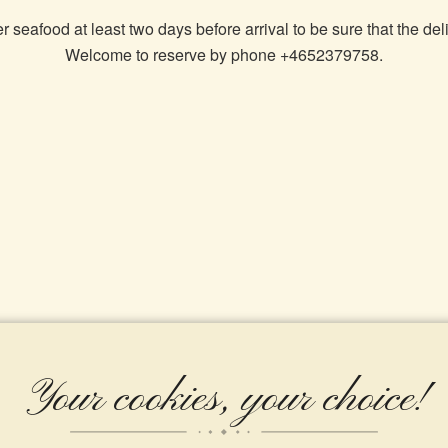
 seafood at least two days before arrival to be sure that the deli
Welcome to reserve by phone +4652379758.
Your cookies, your choice!