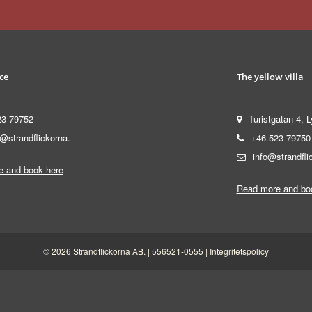
ce
The yellow villa
23 79752
Turistgatan 4, L
@strandflickorna.
+46 523 79750
info@strandfli
 and book here
Read more and bo
© 2026 Strandflickorna AB. | 556521-0555 |
Integritetspolicy