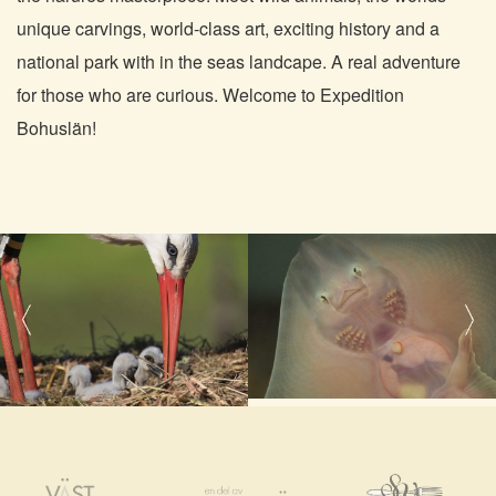
unique carvings, world-class art, exciting history and a
national park with in the seas landcape. A real adventure
for those who are curious. Welcome to Expedition
Bohuslän!