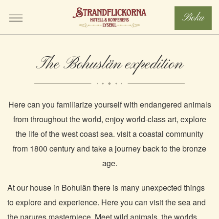
Boka
The Bohuslän expedition
Here can you familiarize yourself with endangered animals
from throughout the world, enjoy world-class art, explore
the life of the west coast sea. visit a coastal community
from 1800 century and take a journey back to the bronze
age.
At our house in Bohulän there is many unexpected things
to explore and experience. Here you can visit the sea and
the narures masterpiece. Meet wild animals, the worlds