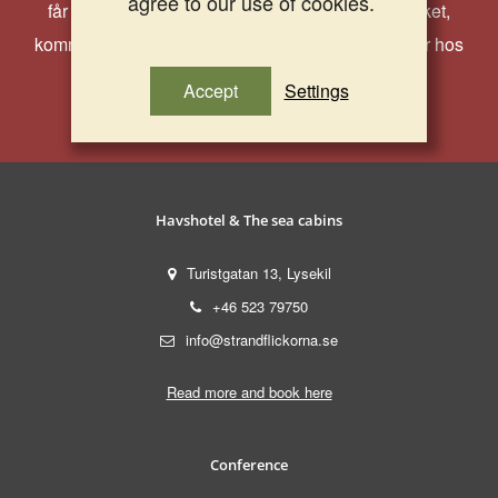
agree to our use of cookies.
får du ta del av härliga erbjudanden, aktuella paket,
kommande event och andra roligheter som händer hos
oss!
Accept
Settings
Havshotel & The sea cabins
Turistgatan 13, Lysekil
+46 523 79750
info@strandflickorna.se
Read more and book here
Conference