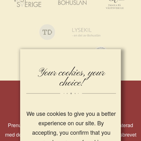
Your cookies, your
choice!
Nyhetsbrev
We use cookies to give you a better
experience on our site. By
Prenumerera på vårt nyhetsbrev och håll dig uppdaterad
accepting, you confirm that you
med det senaste från oss på Strandflickorna. I nyhetsbrevet