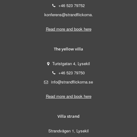
+46 523 79752
konferens@strandflickorna.
Read more and book here
The yellow villa
Turistgatan 4, Lysekil
+46 523 79750
info@strandflickorna.se
Read more and book here
Villa strand
Strandvägen 1, Lysekil