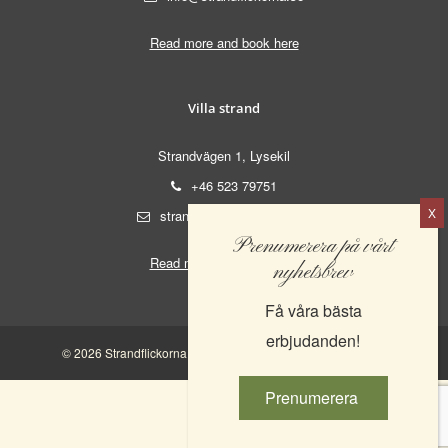
Read more and book here
Villa strand
Strandvägen 1, Lysekil
+46 523 79751
strand@strandflickorna.se
Prenumerera på vårt
Read more and book here
nyhetsbrev
Få våra bästa
erbjudanden!
© 2026 Strandflickorna AB. | 556521-0555 |
Integritetspolicy
Prenumerera