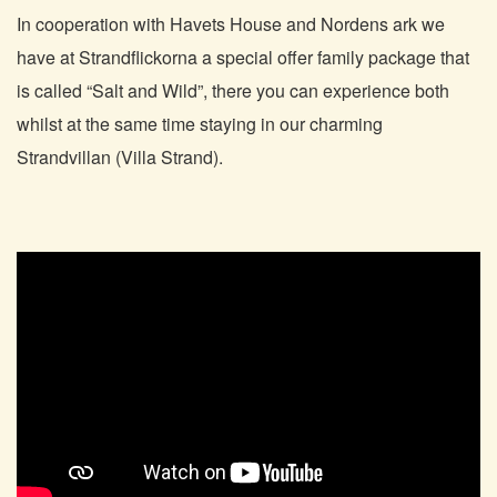
In cooperation with Havets House and Nordens ark we
have at Strandflickorna a special offer family package that
is called “Salt and Wild”, there you can experience both
whilst at the same time staying in our charming
Strandvillan (Villa Strand).