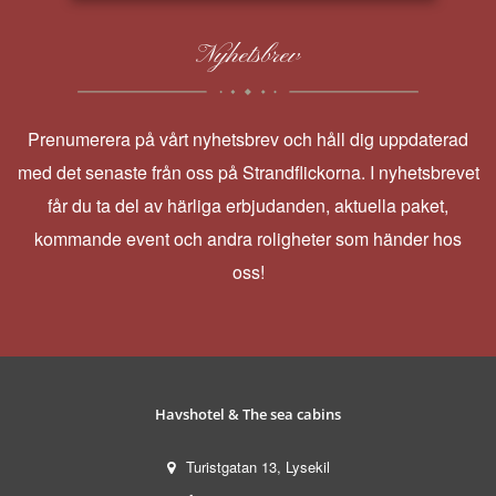
Nyhetsbrev
Prenumerera på vårt nyhetsbrev och håll dig uppdaterad
med det senaste från oss på Strandflickorna. I nyhetsbrevet
får du ta del av härliga erbjudanden, aktuella paket,
kommande event och andra roligheter som händer hos
oss!
Havshotel & The sea cabins
Turistgatan 13, Lysekil