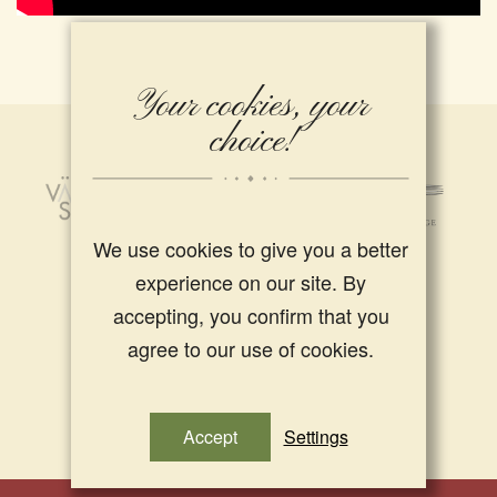
Your cookies, your
choice!
We use cookies to give you a better
experience on our site. By
accepting, you confirm that you
agree to our use of cookies.
Accept
Settings