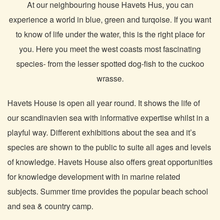
At our neighbouring house Havets Hus, you can
experience a world in blue, green and turqoise. If you want
to know of life under the water, this is the right place for
you. Here you meet the west coasts most fascinating
species- from the lesser spotted dog-fish to the cuckoo
wrasse.
Havets House is open all year round. It shows the life of
our scandinavien sea with informative expertise whilst in a
playful way. Different exhibitions about the sea and it’s
species are shown to the public to suite all ages and levels
of knowledge. Havets House also offers great opportunities
for knowledge development with in marine related
subjects. Summer time provides the popular beach school
and sea & country camp.