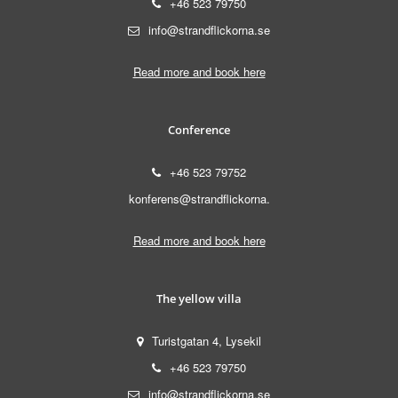
+46 523 79750
info@strandflickorna.se
Read more and book here
Conference
+46 523 79752
konferens@strandflickorna.
Read more and book here
The yellow villa
Turistgatan 4, Lysekil
+46 523 79750
info@strandflickorna.se