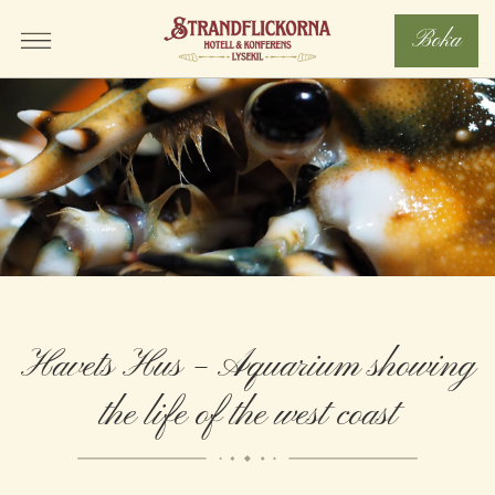
Boka
Havets Hus – Aquarium showing
the life of the west coast