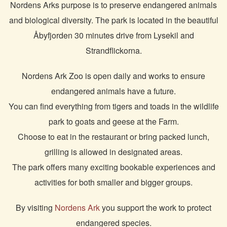
Nordens Arks purpose is to preserve endangered animals
and biological diversity. The park is located in the beautiful
Åbyfjorden 30 minutes drive from Lysekil and
Strandflickorna.
Nordens Ark Zoo is open daily and works to ensure
endangered animals have a future.
You can find everything from tigers and toads in the wildlife
park to goats and geese at the Farm.
Choose to eat in the restaurant or bring packed lunch,
grilling is allowed in designated areas.
The park offers many exciting bookable experiences and
activities for both smaller and bigger groups.
By visiting
Nordens Ark
you support the work to protect
endangered species.