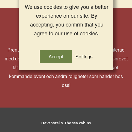
We use cookies to give you a better
experience on our site. By
accepting, you confirm that you
Nyhetsbrev
agree to our use of cookies.
Prenumerera på vårt nyhetsbrev och håll dig uppdaterad
Accept
Settings
med det senaste från oss på Strandflickorna. I nyhetsbrevet
får du ta del av härliga erbjudanden, aktuella paket,
kommande event och andra roligheter som händer hos
oss!
Havshotel & The sea cabins