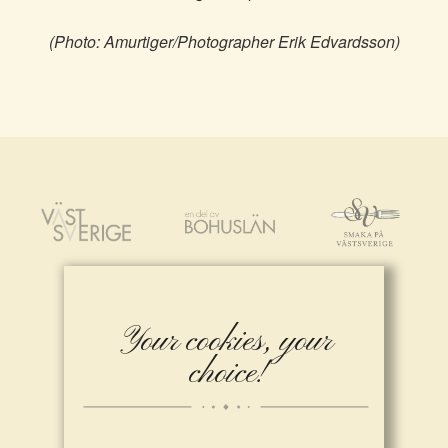
(Photo: Amurtiger/Photographer Erik Edvardsson)
Your cookies, your
choice!