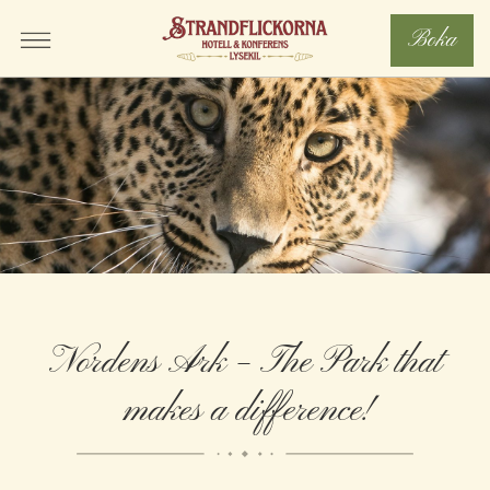
Boka
Nordens Ark – The Park that
makes a difference!