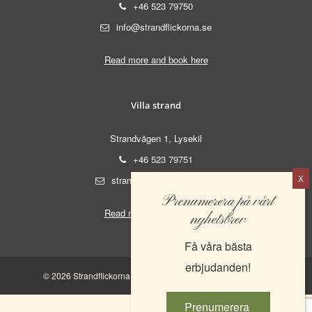
+46 523 79750
info@strandflickorna.se
Read more and book here
Villa strand
Strandvägen 1, Lysekil
+46 523 79751
strand@strandflickorna.se
Prenumerera på vårt
Read more and book here
nyhetsbrev
Få våra bästa
erbjudanden!
© 2026 Strandflickorna AB. | 556521-0555 |
Integritetspolicy
Prenumerera