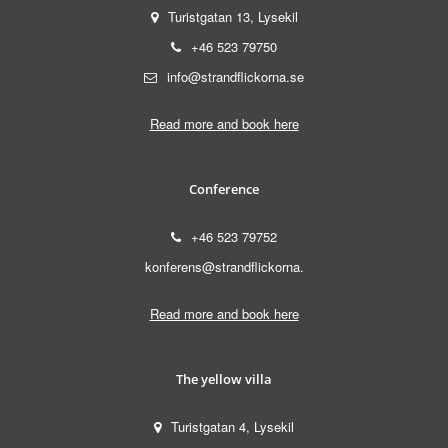
Turistgatan 13, Lysekil
+46 523 79750
info@strandflickorna.se
Read more and book here
Conference
+46 523 79752
konferens@strandflickorna.
Read more and book here
The yellow villa
Turistgatan 4, Lysekil