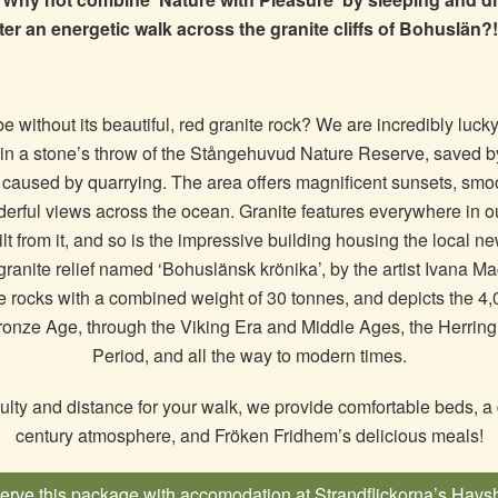
ter an energetic walk across the granite cliffs of Bohuslän
 without its beautiful, red granite rock? We are incredibly lucky
thin a stone’s throw of the Stångehuvud Nature Reserve, saved 
 caused by quarrying. The area offers magnificent sunsets, smoo
rful views across the ocean. Granite features everywhere in our
lt from it, and so is the impressive building housing the local n
granite relief named ‘Bohuslänsk krönika’, by the artist Ivana M
te rocks with a combined weight of 30 tonnes, and depicts the 4,
ronze Age, through the Viking Era and Middle Ages, the Herring 
Period, and all the way to modern times.
culty and distance for your walk, we provide comfortable beds, a d
century atmosphere, and Fröken Fridhem’s delicious meals!
rve this package with accomodation at Strandflickorna’s Havs