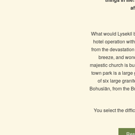
af
What would Lysekil be
hotel operation wi
from the devastation
breeze, and wonde
majestic church is bui
town park is a large 
of six large grani
Bohuslän, from the B
You select the diffi
Rese