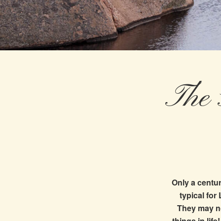
The 
Only a centur
typical for
They may no
things in lif