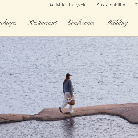
Activities in Lysekil
Sustainability
G
ackages
Restaurant
Conference
Wedding