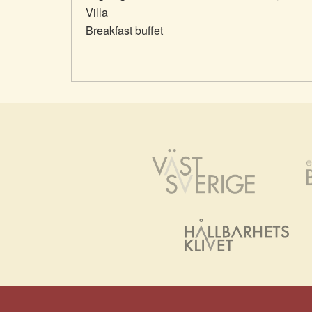
Villa
Breakfast buffet