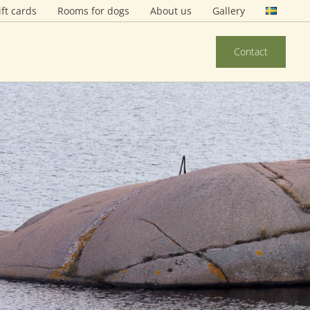
ift cards
Rooms for dogs
About us
Gallery
Contact