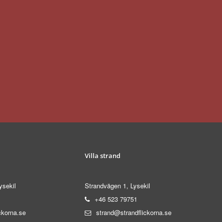
Villa strand
ysekil
Strandvägen 1, Lysekil
+46 523 79751
ckorna.se
strand@strandflickorna.se