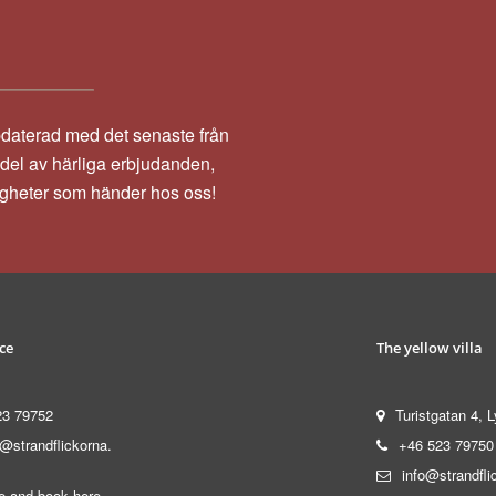
pdaterad med det senaste från
a del av härliga erbjudanden,
igheter som händer hos oss!
ce
The yellow villa
23 79752
Turistgatan 4, L
@strandflickorna.
+46 523 79750
info@strandfli
 and book here