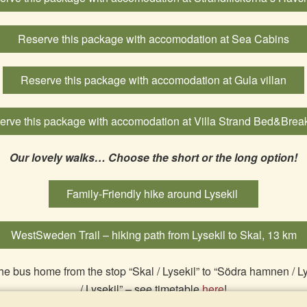
Reserve this package with accomodation at Sea Cabins
Reserve this package with accomodation at Gula villan
erve this package with accomodation at Villa Strand Bed&Break
Our lovely walks… Choose the short or the long option!
Family-Friendly hike around Lysekil
WestSweden Trail – hiking path from Lysekil to Skal, 13 km
he bus home from the stop “Skal / Lysekil” to “Södra hamnen / L
/ Lysekil” – see timetable
here
!