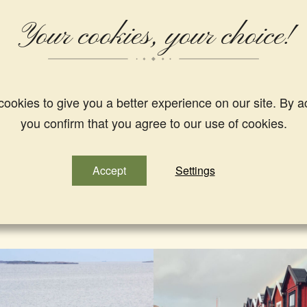
Other hikes and guided tours in our area;
Your cookies, your choice!
Guided tours with”The Salty Guide”
Find more hikings and nature experiences in Westsweden here
ookies to give you a better experience on our site. By a
you confirm that you agree to our use of cookies.
Accept
Settings