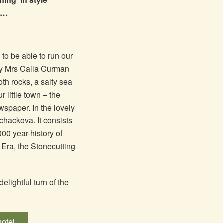
?!…
 to be able to run our
by Mrs Calla Curman
th rocks, a salty sea
 little town – the
ewspaper. In the lovely
achackova. It consists
000 year-history of
Era, the Stonecutting
elightful turn of the
hotel