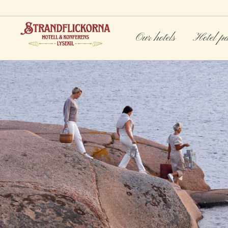
Our hotels
Hotel p