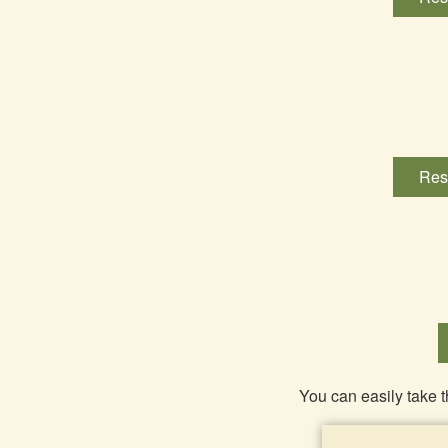
Res
You can easily take t