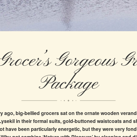
Grocer’s Gorgeous Gr
Package
y ago, big-bellied grocers sat on the ornate wooden verand
 Lysekil in their formal suits, gold-buttoned waistcoats and 
t have been particularly energetic, but they were very fond
e! Why not combine ‘Nature with Pleasure’ by sleeping and din