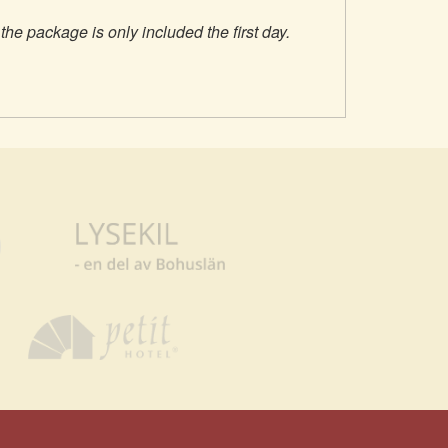
 the package is only included the first day.