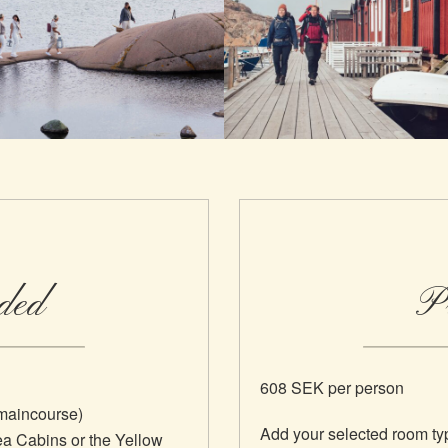
ded
Pr
608 SEK per person
/maincourse)
Add your selected room ty
ea Cabins or the Yellow