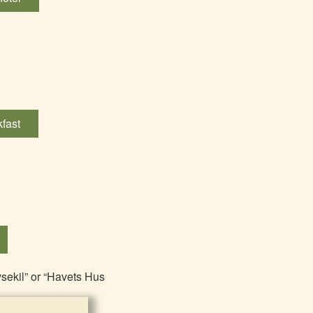
fast
ysekil” or “Havets Hus