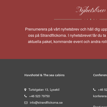
Nyhetsbrev
Prenumerera på vårt nyhetsbrev och håll dig up
oss på Strandflickorna. I nyhetsbrevet får du t
aktuella paket, kommande event och andra rol
Havshotel & The sea cabins
Conferen
Turistgatan 13, Lysekil
+46 5
+46 523 79750
konferens
info@strandflickorna.se
Read more