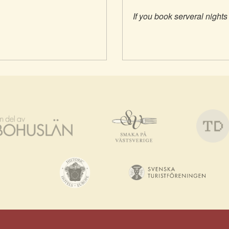
If you book serveral nights